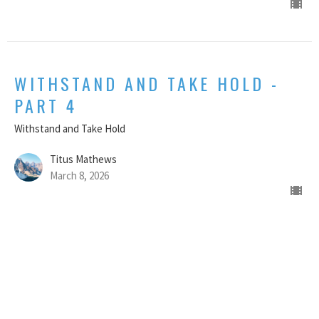
WITHSTAND AND TAKE HOLD -
PART 4
Withstand and Take Hold
Titus Mathews
March 8, 2026
CURRENT SERMON
WITHSTAND AND TAKE HOLD -
PART 3