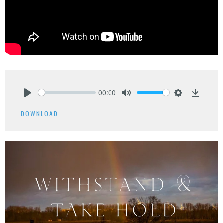
00:00
Play
Mute
Settings
Downlo
DOWNLOAD