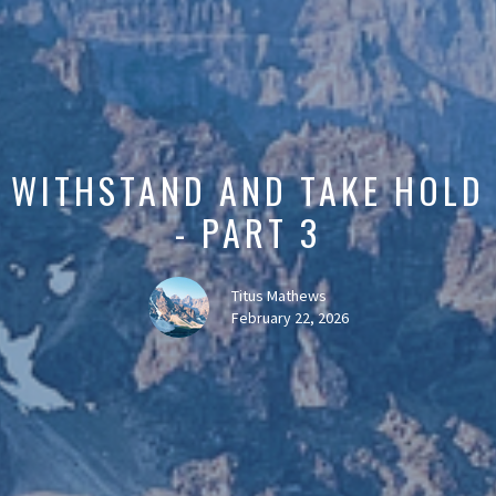
WITHSTAND AND TAKE HOLD
- PART 3
Titus Mathews
February 22, 2026