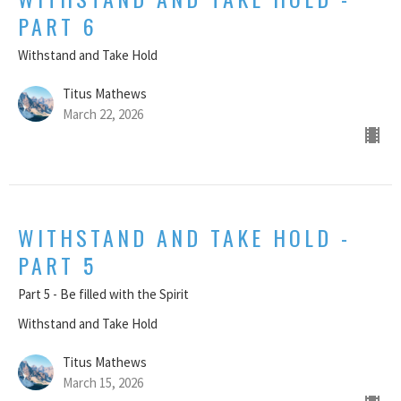
PART 6
Withstand and Take Hold
Titus Mathews
March 22, 2026
WITHSTAND AND TAKE HOLD -
PART 5
Part 5 - Be filled with the Spirit
Withstand and Take Hold
Titus Mathews
March 15, 2026