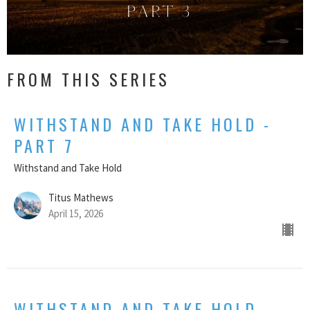
FROM THIS SERIES
WITHSTAND AND TAKE HOLD -
PART 7
Withstand and Take Hold
Titus Mathews
April 15, 2026
WITHSTAND AND TAKE HOLD -