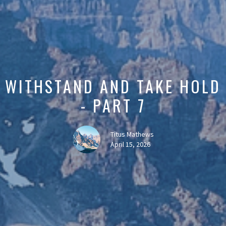
WITHSTAND AND TAKE HOLD
- PART 7
Titus Mathews
April 15, 2026