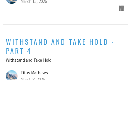
March 15, 2026
WITHSTAND AND TAKE HOLD -
PART 4
Withstand and Take Hold
Titus Mathews
March 8, 2026
WITHSTAND AND TAKE HOLD -
PART 3