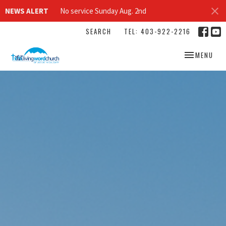
NEWS ALERT
No service Sunday Aug. 2nd
SEARCH
TEL: 403-922-2216
TOGGLE NAV
MENU