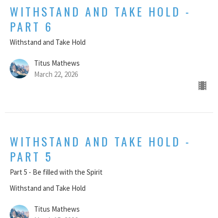
WITHSTAND AND TAKE HOLD -
PART 6
Withstand and Take Hold
Titus Mathews
March 22, 2026
WITHSTAND AND TAKE HOLD -
PART 5
Part 5 - Be filled with the Spirit
Withstand and Take Hold
Titus Mathews