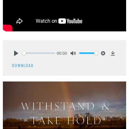
00:00
Play
Mute
Settings
Downlo
DOWNLOAD