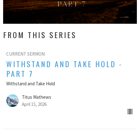
FROM THIS SERIES
CURRENT SERMON
WITHSTAND AND TAKE HOLD -
PART 7
Withstand and Take Hold
Titus Mathews
April 15, 2026