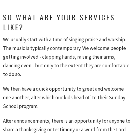
SO WHAT ARE YOUR SERVICES
LIKE?
We usually start with a time of singing praise and worship.
The music is typically contemporary. We welcome people
getting involved - clapping hands, raising their arms,
dancing even - but only to the extent they are comfortable
to do so.
We then have a quick opportunity to greet and welcome
one another, after which our kids head off to their Sunday
School program.
After announcements, there is an opportunity for anyone to
share a thanksgiving or testimony or a word from the Lord.