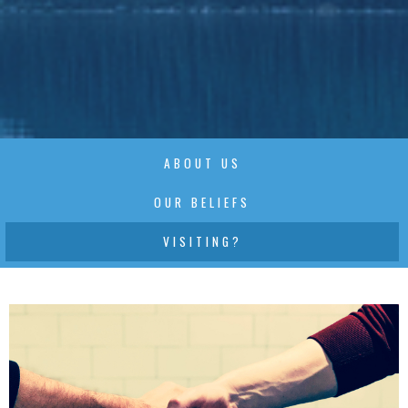
ABOUT US
OUR BELIEFS
VISITING?