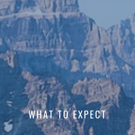
WHAT TO EXPECT