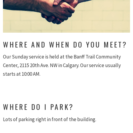
WHERE AND WHEN DO YOU MEET?
Our Sunday service is held at the Banff Trail Community
Center, 2115 20th Ave. NW in Calgary. Our service usually
starts at 10:00 AM.
WHERE DO I PARK?
Lots of parking right in front of the building.