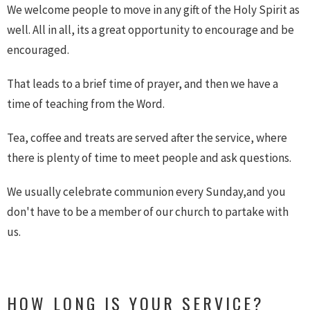
We welcome people to move in any gift of the Holy Spirit as
well. All in all, its a great opportunity to encourage and be
encouraged.
That leads to a brief time of prayer, and then we have a
time of teaching from the Word.
Tea, coffee and treats are served after the service, where
there is plenty of time to meet people and ask questions.
We usually celebrate communion every Sunday,and you
don't have to be a member of our church to partake with
us.
HOW LONG IS YOUR SERVICE?