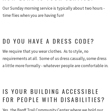
Our Sunday morning service is typically about two hours -
time flies when you are having fun!
DO YOU HAVE A DRESS CODE?
We require that you wear clothes. As to style, no
requirements at all. Some of us dress casually, some dress
a little more formally - whatever people are comfortable in.
IS YOUR BUILDING ACCESSIBLE
FOR PEOPLE WITH DISABILITIES?
Yes, the Banff Trail Community Center where we hold our