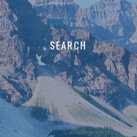
SEARCH