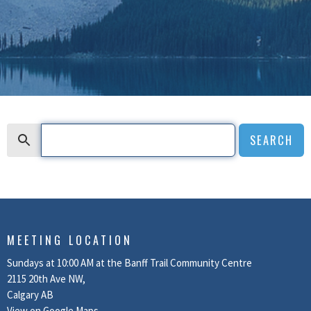
Search
SEARCH
MEETING LOCATION
Sundays at 10:00 AM at the Banff Trail Community Centre
2115 20th Ave NW,
Calgary AB
View on Google Maps