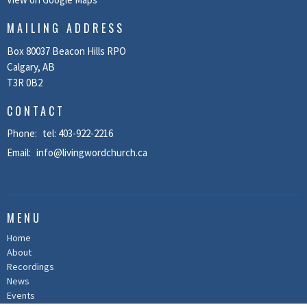
MAILING ADDRESS
Box 80037 Beacon Hills RPO
Calgary, AB
T3R 0B2
CONTACT
Phone:
tel: 403-922-2216
Email
:
info@livingwordchurch.ca
MENU
Home
About
Recordings
News
Events