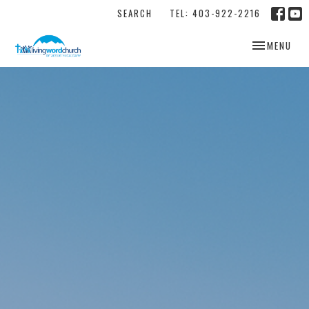
SEARCH
TEL: 403-922-2216
TOGGLE NAV
MENU