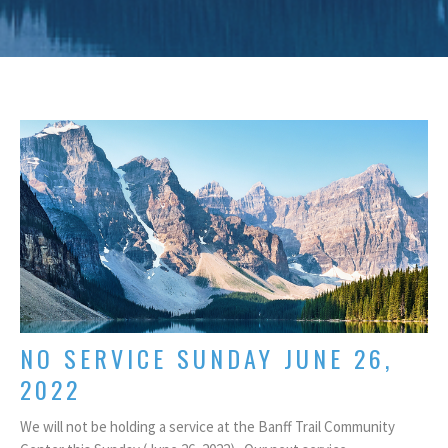
NO SERVICE SUNDAY JUNE 26,
2022
We will not be holding a service at the Banff Trail Community