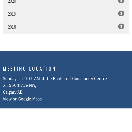
5
2020
2
2019
3
2018
MEETING LOCATION
Sundays at 10:00 AM at the Banff Trail Community Centre
2115 20th Ave NW,
Calgary AB
View on Google Maps
MAILING ADDRESS
Box 80037 Beacon Hills RPO
Calgary, AB