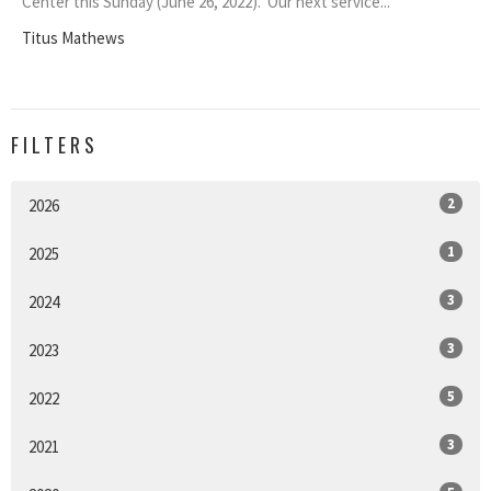
Center this Sunday (June 26, 2022). Our next service...
Titus Mathews
FILTERS
2
2026
1
2025
3
2024
3
2023
5
2022
3
2021