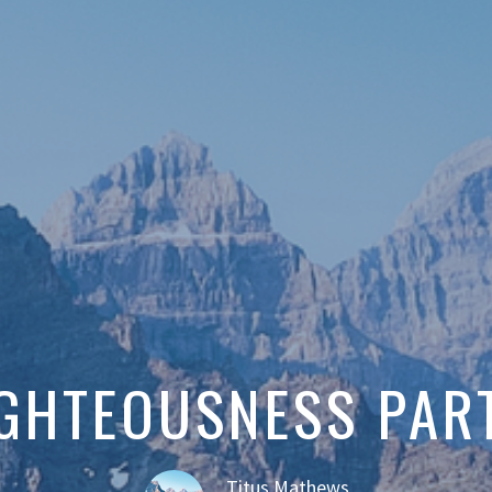
GHTEOUSNESS PAR
Titus Mathews