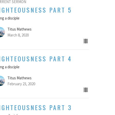
RRENT SERMON
IGHTEOUSNESS PART 5
ng a disciple
Titus Mathews
March 8, 2020
IGHTEOUSNESS PART 4
ng a disciple
Titus Mathews
February 23, 2020
IGHTEOUSNESS PART 3