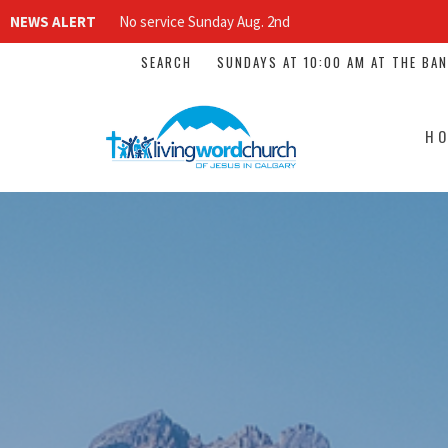
NEWS ALERT
No service Sunday Aug. 2nd
SEARCH
SUNDAYS AT 10:00 AM AT THE BA
H