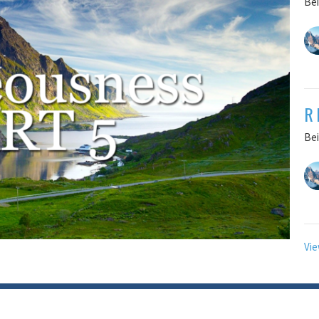
Bei
R
Bei
Vie