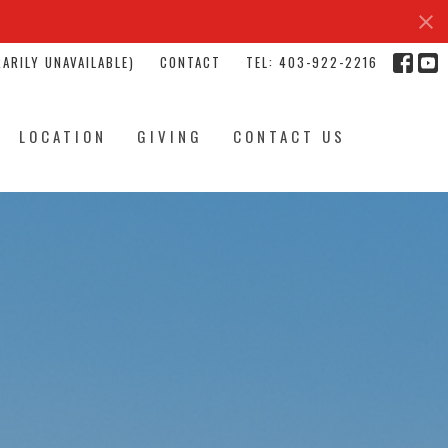
ARILY UNAVAILABLE)
CONTACT
TEL: 403-922-2216
LOCATION
GIVING
CONTACT US