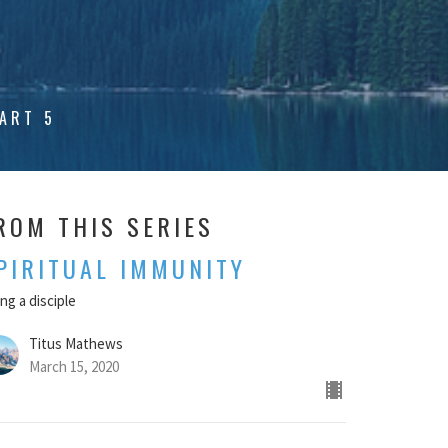
ART 5
ROM THIS SERIES
PIRITUAL IMMUNITY
ng a disciple
Titus Mathews
March 15, 2020