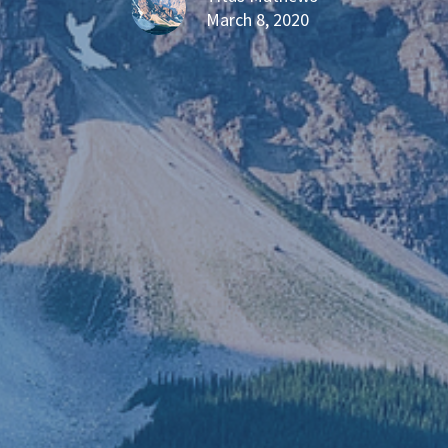
March 8, 2020