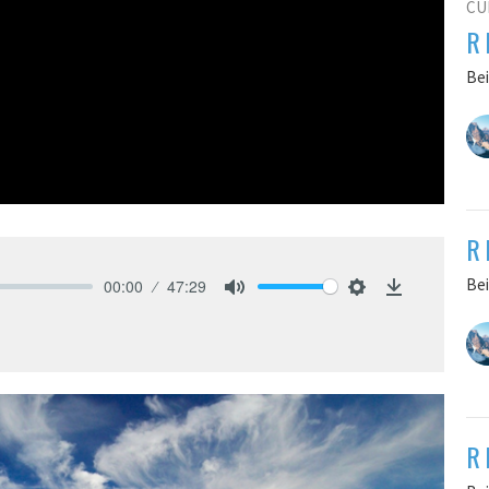
CU
R
Bei
R
Bei
00:00
47:29
Mute
Settings
Download
R