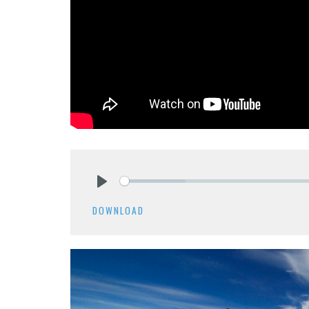
Play
DOWNLOAD