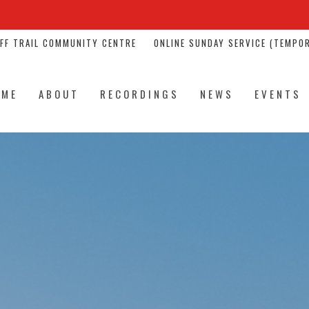
NFF TRAIL COMMUNITY CENTRE
ONLINE SUNDAY SERVICE (TEMPOR
OME
ABOUT
RECORDINGS
NEWS
EVENTS