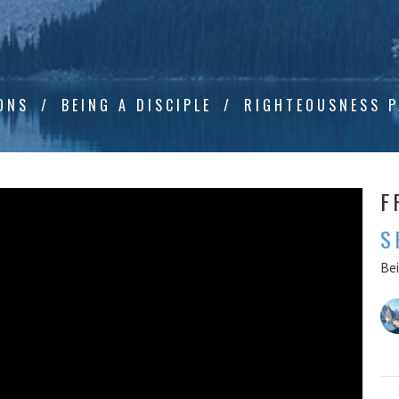
ONS
BEING A DISCIPLE
RIGHTEOUSNESS P
F
S
Bei