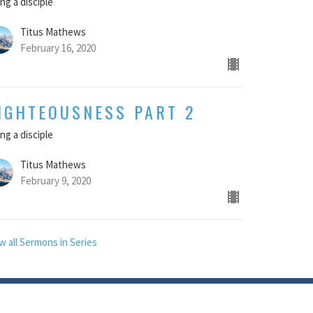
ng a disciple
Titus Mathews
February 16, 2020
IGHTEOUSNESS PART 2
ng a disciple
Titus Mathews
February 9, 2020
w all Sermons in Series