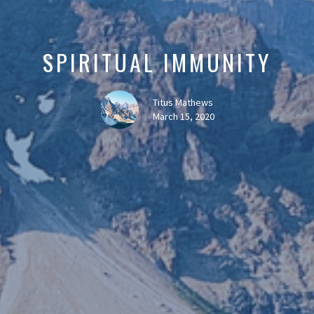
SPIRITUAL IMMUNITY
Titus Mathews
March 15, 2020