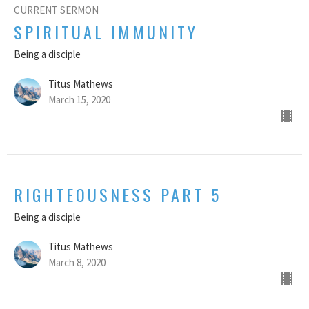
CURRENT SERMON
SPIRITUAL IMMUNITY
Being a disciple
Titus Mathews
March 15, 2020
RIGHTEOUSNESS PART 5
Being a disciple
Titus Mathews
March 8, 2020