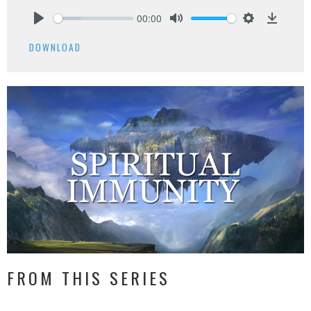
00:00
Play
Mute
Settings
Downlo
DOWNLOAD
FROM THIS SERIES