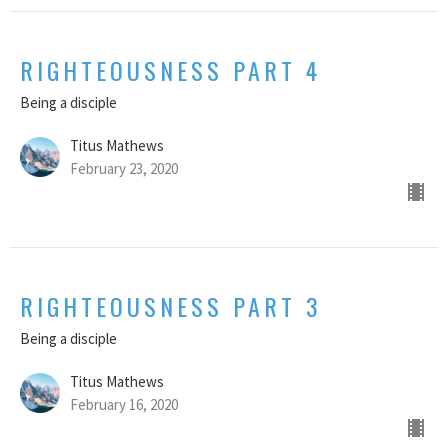
RIGHTEOUSNESS PART 4
Being a disciple
Titus Mathews
February 23, 2020
RIGHTEOUSNESS PART 3
Being a disciple
Titus Mathews
February 16, 2020