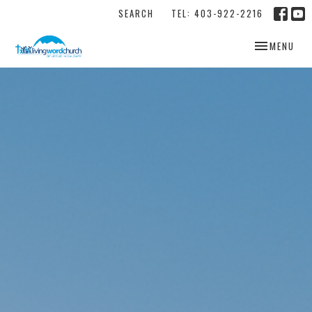
SEARCH
TEL: 403-922-2216
TOGGLE NAV
MENU