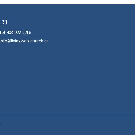
ACT
tel: 403-922-2216
info@livingwordchurch.ca
T