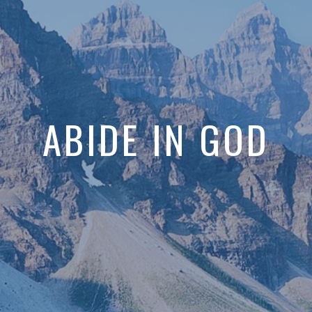
ABIDE IN GOD