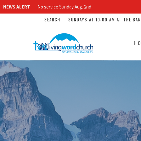
NEWS ALERT
No service Sunday Aug. 2nd
SEARCH
SUNDAYS AT 10:00 AM AT THE BA
H