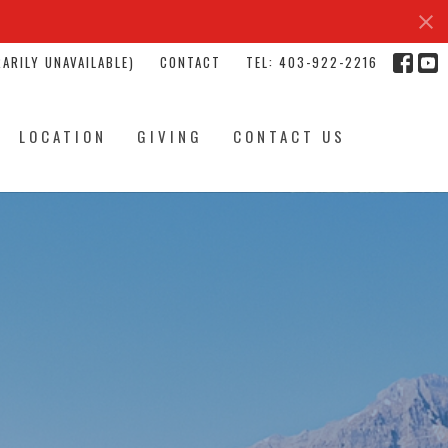
ARILY UNAVAILABLE)
CONTACT
TEL: 403-922-2216
LOCATION
GIVING
CONTACT US