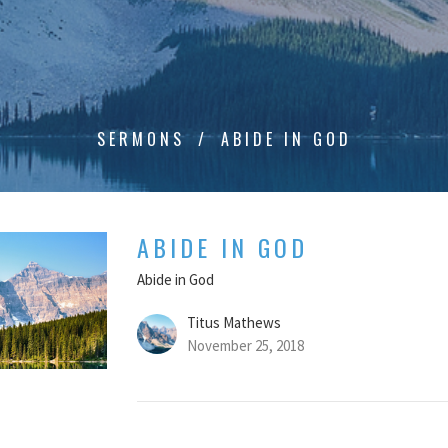
SERMONS
ABIDE IN GOD
ABIDE IN GOD
Abide in God
Titus Mathews
November 25, 2018