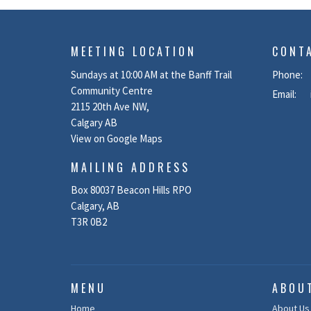
MEETING LOCATION
CONT
Sundays at 10:00 AM at the Banff Trail
Phone:
Community Centre
Email
:
2115 20th Ave NW,
Calgary AB
View on Google Maps
MAILING ADDRESS
Box 80037 Beacon Hills RPO
Calgary, AB
T3R 0B2
MENU
ABOU
Home
About Us