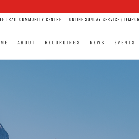
NFF TRAIL COMMUNITY CENTRE
ONLINE SUNDAY SERVICE (TEMPOR
OME
ABOUT
RECORDINGS
NEWS
EVENTS