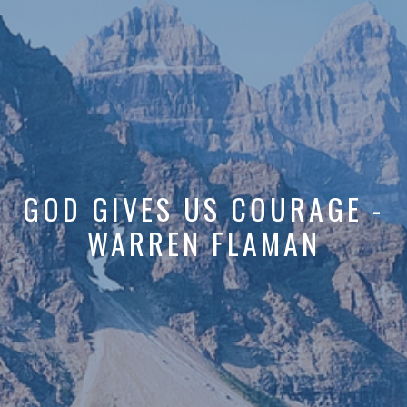
GOD GIVES US COURAGE -
WARREN FLAMAN