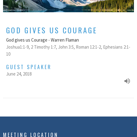
GOD GIVES US COURAGE
God gives us Courage - Warren Flaman
Joshua1:1-9, 2 Timothy 1:7, John 3:5, Roman 12:1-2, Ephesians 2:1-
10
GUEST SPEAKER
June 24, 2018
MEETING LOCATION