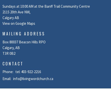
Sundays at 10:00 AM at the Banff Trail Community Centre
2115 20th Ave NW,
Calgary AB
View on Google Maps
MAILING ADDRESS
Box 80037 Beacon Hills RPO
Calgary, AB
T3R 0B2
CONTACT
Phone:
tel: 403-922-2216
Email
:
info@livingwordchurch.ca
MENU
Home