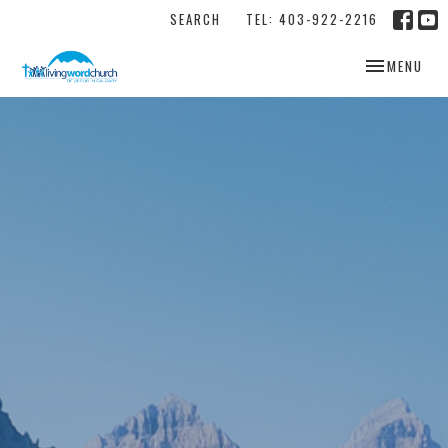
SEARCH
TEL: 403-922-2216
TOGGLE NAV
MENU