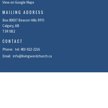
View on Google Maps
MAILING ADDRESS
Box 80037 Beacon Hills RPO
Calgary, AB
T3R 0B2
CONTACT
Phone:
tel: 403-922-2216
Email
:
info@livingwordchurch.ca
MENU
Home
About
Recordings
News
Events