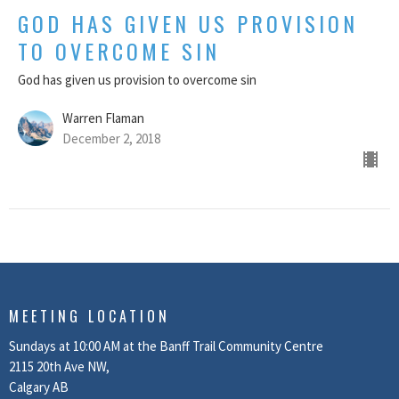
GOD HAS GIVEN US PROVISION
TO OVERCOME SIN
God has given us provision to overcome sin
Warren Flaman
December 2, 2018
MEETING LOCATION
Sundays at 10:00 AM at the Banff Trail Community Centre
2115 20th Ave NW,
Calgary AB