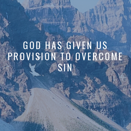
GOD HAS GIVEN US
PROVISION TO OVERCOME
SIN