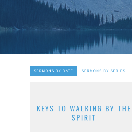
SERMONS BY DATE
SERMONS BY SERIES
KEYS TO WALKING BY THE
SPIRIT