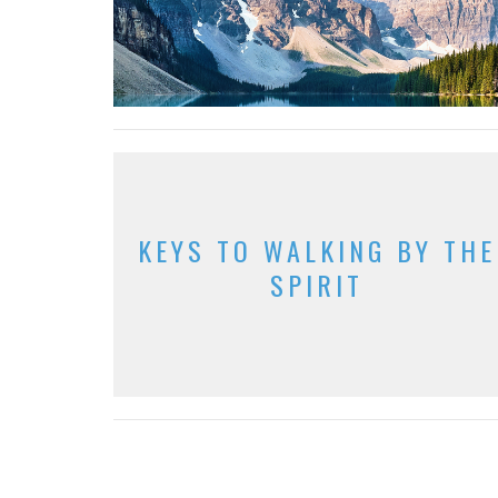
KEYS TO WALKING BY THE
SPIRIT