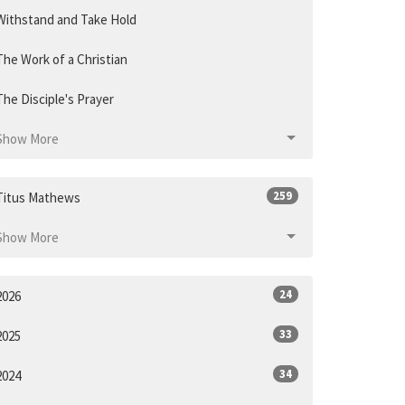
Withstand and Take Hold
The Work of a Christian
The Disciple's Prayer
Show More
259
Titus Mathews
Show More
24
2026
33
2025
34
2024