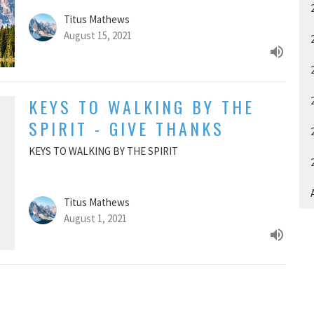
Titus Mathews
August 15, 2021
KEYS TO WALKING BY THE
SPIRIT - GIVE THANKS
KEYS TO WALKING BY THE SPIRIT
A
Titus Mathews
August 1, 2021