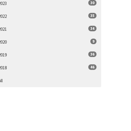
30
2023
35
2022
34
2021
9
2020
36
2019
46
2018
ll