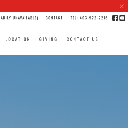
ARILY UNAVAILABLE)
CONTACT
TEL: 403-922-2216
LOCATION
GIVING
CONTACT US