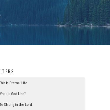
ILTERS
This is Eternal Life
What Is God Like?
Be Strong in the Lord