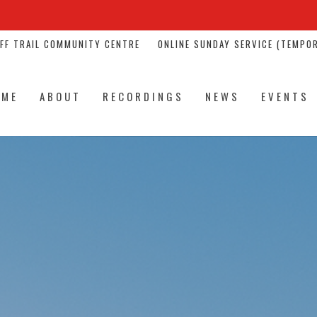
NFF TRAIL COMMUNITY CENTRE
ONLINE SUNDAY SERVICE (TEMPOR
OME
ABOUT
RECORDINGS
NEWS
EVENTS