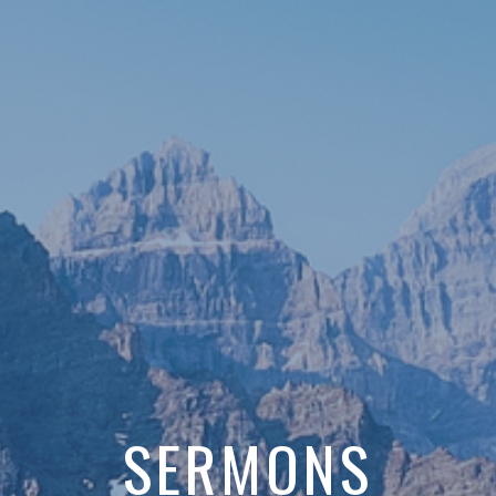
SERMONS