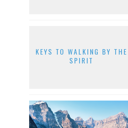
KEYS TO WALKING BY THE
SPIRIT