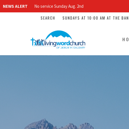
NEWS ALERT
No service Sunday Aug. 2nd
SEARCH
SUNDAYS AT 10:00 AM AT THE BA
H