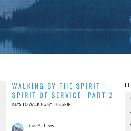
WALKING BY THE SPIRIT -
F
SPIRIT OF SERVICE -PART 2
KEYS TO WALKING BY THE SPIRIT
Titus Mathews