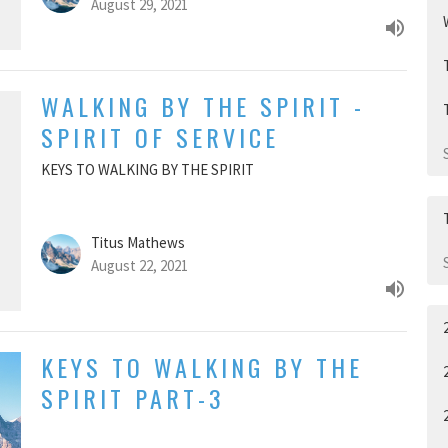
August 29, 2021
WALKING BY THE SPIRIT -
SPIRIT OF SERVICE
KEYS TO WALKING BY THE SPIRIT
Titus Mathews
August 22, 2021
KEYS TO WALKING BY THE
SPIRIT PART-3