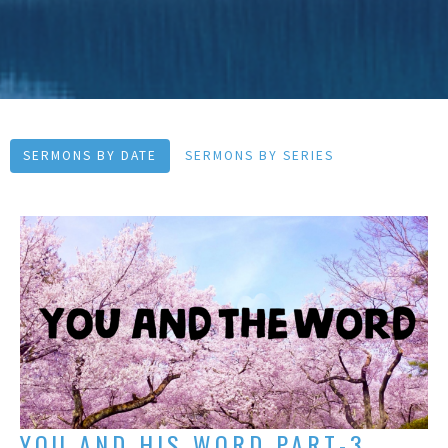
SERMONS BY DATE
SERMONS BY SERIES
YOU AND HIS WORD PART-3