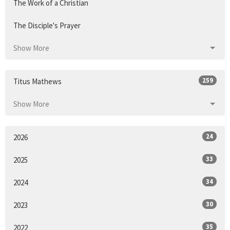
The Work of a Christian
The Disciple's Prayer
Show More
259
Titus Mathews
Show More
24
2026
33
2025
34
2024
30
2023
35
2022