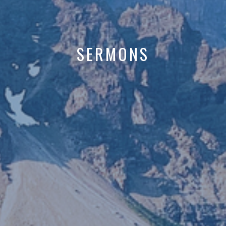
SERMONS