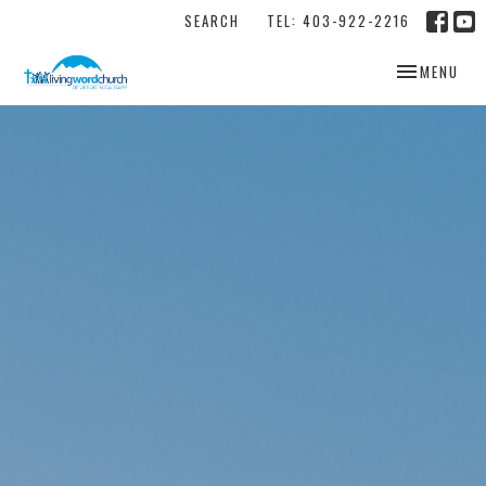
SEARCH
TEL: 403-922-2216
TOGGLE NAV
MENU