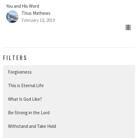
You and His Word
Titus Mathews
February 10, 2019
FILTERS
Forgiveness
This is Eternal Life
What Is God Like?
Be Strong in the Lord
Withstand and Take Hold