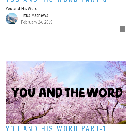
You and His Word
Titus Mathews
February 24, 2019
YOU AND HIS WORD PART-1