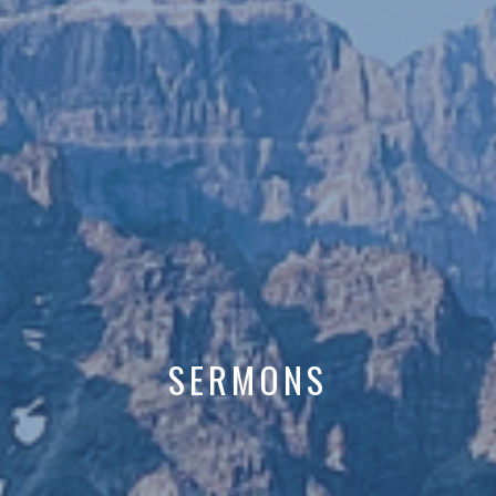
SERMONS