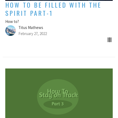
HOW TO BE FILLED WITH THE
SPIRIT PART-1
How to?
Titus Mathews
February 27, 2022