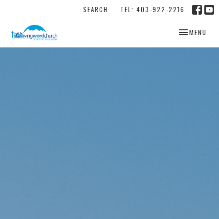
SEARCH
TEL: 403-922-2216
TOGGLE NAV
MENU