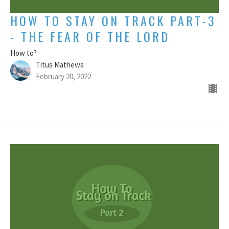
HOW TO STAY ON TRACK PART-3
- THE FEAR OF THE LORD
How to?
Titus Mathews
February 20, 2022