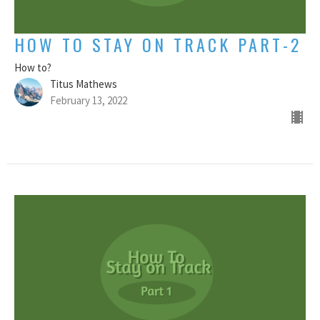
HOW TO STAY ON TRACK PART-2
How to?
Titus Mathews
February 13, 2022