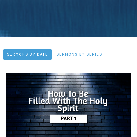
SERMONS BY DATE
SERMONS BY SERIES