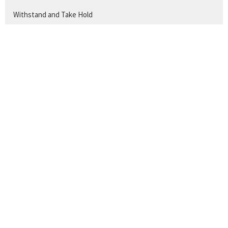
Withstand and Take Hold
The Work of a Christian
The Disciple's Prayer
Show More
260
Titus Mathews
Show More
25
2026
33
2025
34
2024