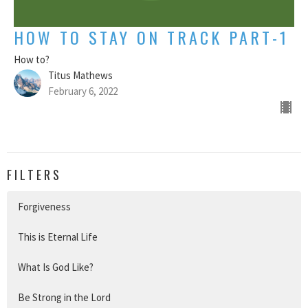
HOW TO STAY ON TRACK PART-1
How to?
Titus Mathews
February 6, 2022
FILTERS
Forgiveness
This is Eternal Life
What Is God Like?
Be Strong in the Lord