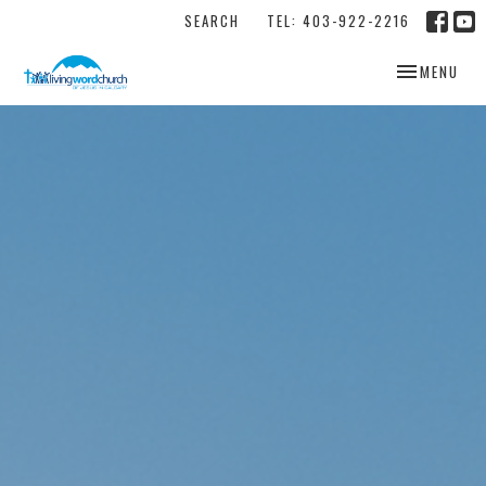
SEARCH
TEL: 403-922-2216
TOGGLE NAV
MENU