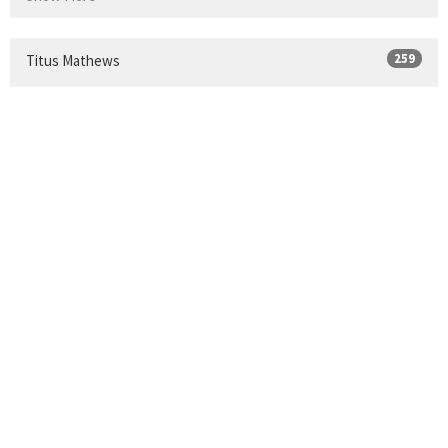
259
Titus Mathews
Show More
24
2026
33
2025
34
2024
30
2023
35
2022
34
2021
9
2020