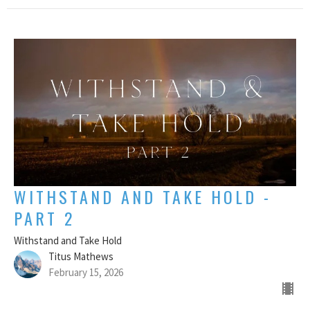
WITHSTAND AND TAKE HOLD -
PART 2
Withstand and Take Hold
Titus Mathews
February 15, 2026