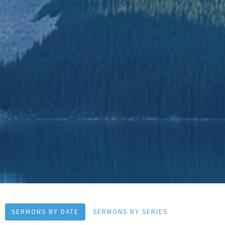
SERMONS BY DATE
SERMONS BY SERIES