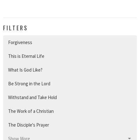
FILTERS
Forgiveness
This is Eternal Life
What Is God Like?
Be Strong in the Lord
Withstand and Take Hold
The Work of a Christian
The Disciple's Prayer
Show More