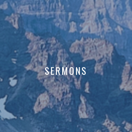
SERMONS