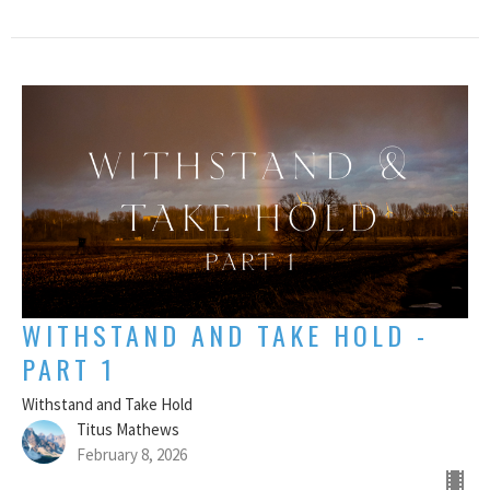
WITHSTAND AND TAKE HOLD -
PART 1
Withstand and Take Hold
Titus Mathews
February 8, 2026