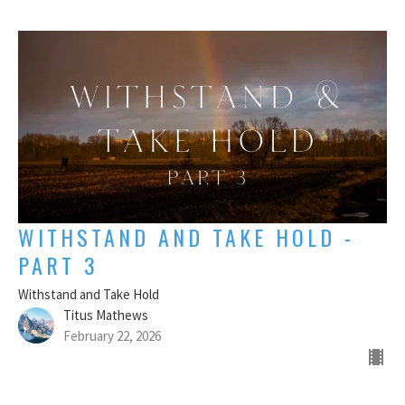
WITHSTAND AND TAKE HOLD -
PART 3
Withstand and Take Hold
Titus Mathews
February 22, 2026