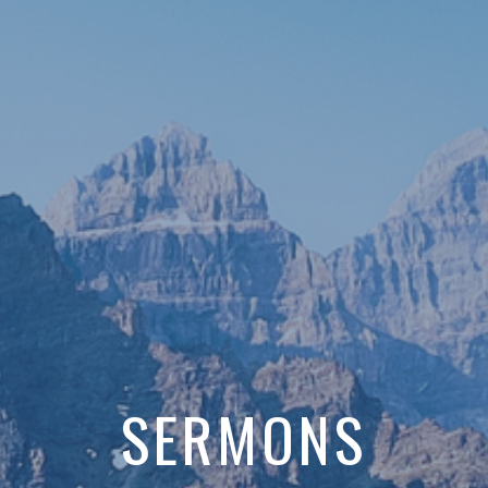
SERMONS