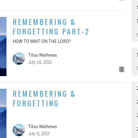
REMEMBERING &
FORGETTING PART-2
HOW TO WAIT ON THE LORD?
Titus Mathews
July 16, 2023
REMEMBERING &
FORGETTING
Titus Mathews
July 9, 2023