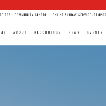
NFF TRAIL COMMUNITY CENTRE
ONLINE SUNDAY SERVICE (TEMPOR
OME
ABOUT
RECORDINGS
NEWS
EVENTS