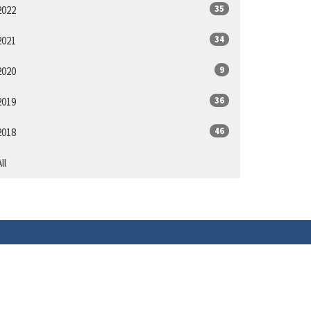
35
2022
34
2021
9
2020
36
2019
46
2018
ll