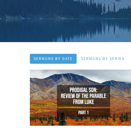
SERMONS BY DATE
SERMONS BY SERIES