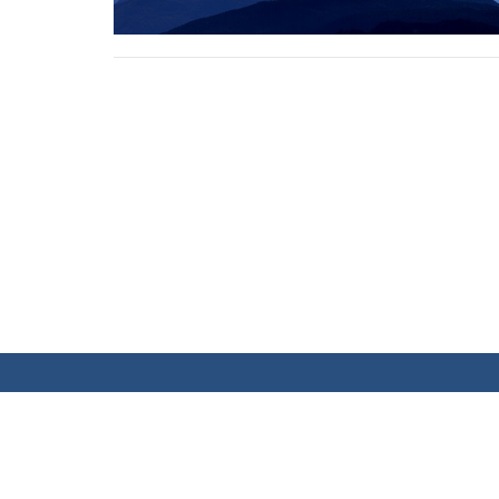
MEETING LOCATION
CONT
Sundays at 10:00 AM at the Banff Trail
Phone:
Community Centre
Email
: