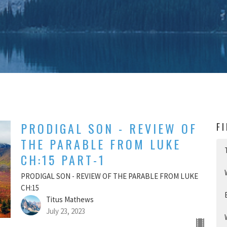
PRODIGAL SON - REVIEW OF
F
THE PARABLE FROM LUKE
CH:15 PART-1
PRODIGAL SON - REVIEW OF THE PARABLE FROM LUKE
CH:15
Titus Mathews
July 23, 2023