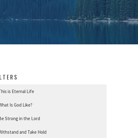
ILTERS
This is Eternal Life
What Is God Like?
Be Strong in the Lord
Withstand and Take Hold