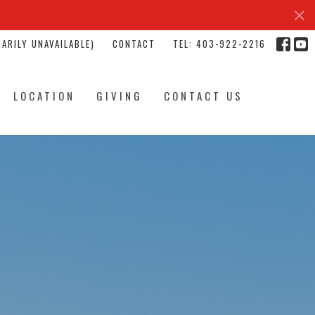
ARILY UNAVAILABLE)
CONTACT
TEL: 403-922-2216
LOCATION
GIVING
CONTACT US