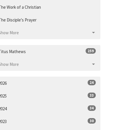
The Work of a Christian
The Disciple's Prayer
Show More
259
Titus Mathews
Show More
24
2026
33
2025
34
2024
30
2023