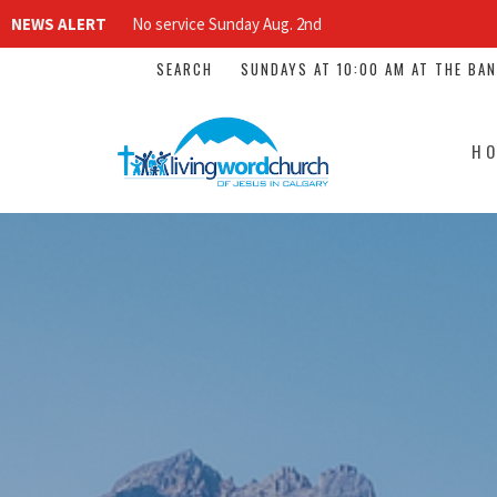
NEWS ALERT
No service Sunday Aug. 2nd
SEARCH
SUNDAYS AT 10:00 AM AT THE BA
H