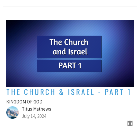
THE CHURCH & ISRAEL - PART 1
KINGDOM OF GOD
Titus Mathews
July 14, 2024