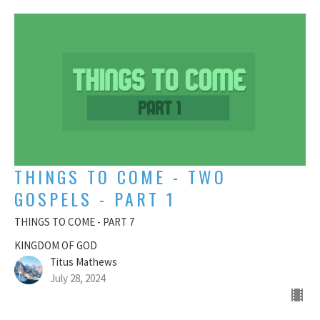
THINGS TO COME - TWO
GOSPELS - PART 1
THINGS TO COME - PART 7
KINGDOM OF GOD
Titus Mathews
July 28, 2024