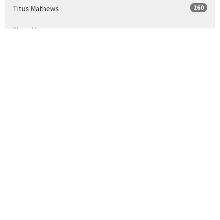
260
Titus Mathews
Show More
25
2026
33
2025
34
2024
30
2023
35
2022
34
2021
9
2020
36
2019