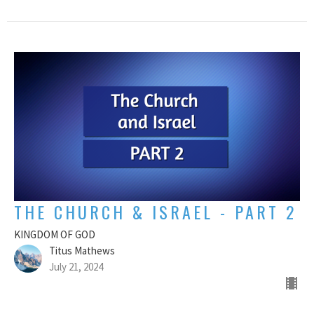
THE CHURCH & ISRAEL - PART 2
KINGDOM OF GOD
Titus Mathews
July 21, 2024