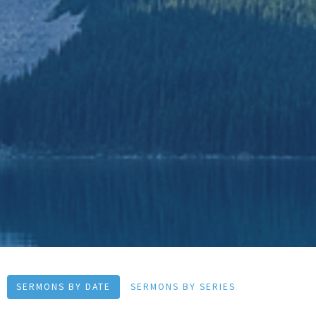
SERMONS BY DATE
SERMONS BY SERIES