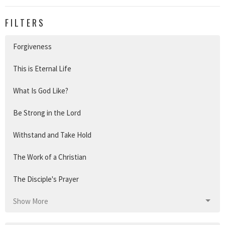
FILTERS
Forgiveness
This is Eternal Life
What Is God Like?
Be Strong in the Lord
Withstand and Take Hold
The Work of a Christian
The Disciple's Prayer
Show More