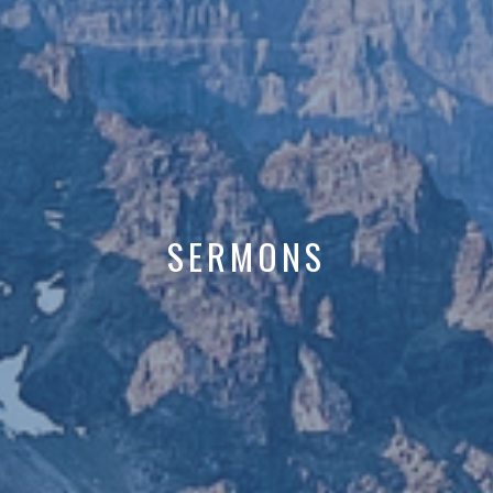
SERMONS