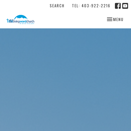
SEARCH
TEL: 403-922-2216
TOGGLE NAV
MENU