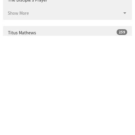
Show More
259
Titus Mathews
Show More
24
2026
33
2025
34
2024
30
2023
35
2022
34
2021