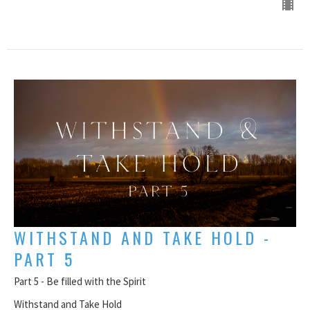
WITHSTAND AND TAKE HOLD -
PART 5
Part 5 - Be filled with the Spirit
Withstand and Take Hold