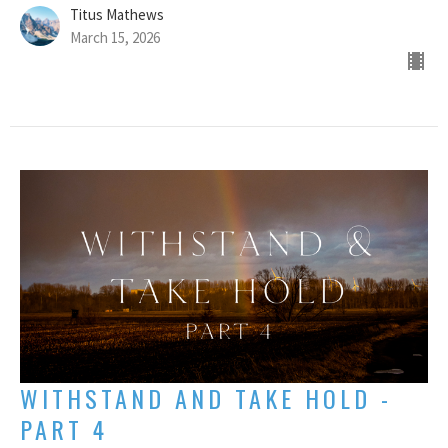
Titus Mathews
March 15, 2026
WITHSTAND AND TAKE HOLD -
PART 4