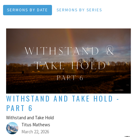
SERMONS BY DATE
SERMONS BY SERIES
WITHSTAND AND TAKE HOLD -
PART 6
Withstand and Take Hold
Titus Mathews
March 22, 2026