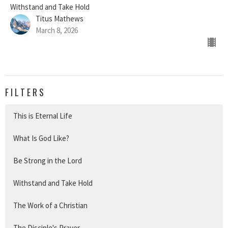
Withstand and Take Hold
Titus Mathews
March 8, 2026
FILTERS
This is Eternal Life
What Is God Like?
Be Strong in the Lord
Withstand and Take Hold
The Work of a Christian
The Disciple's Prayer