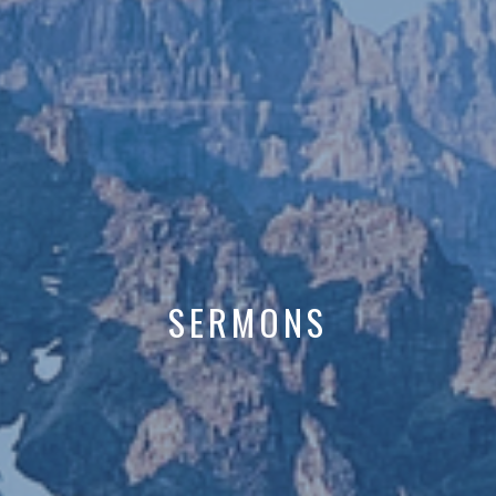
SERMONS