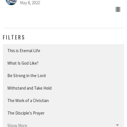
May 8, 2022
FILTERS
This is Eternal Life
What Is God Like?
Be Strong in the Lord
Withstand and Take Hold
The Work of a Christian
The Disciple's Prayer
Show More