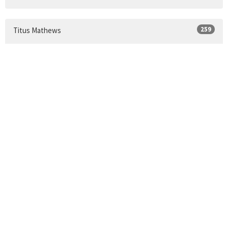
259
Titus Mathews
Show More
24
2026
33
2025
34
2024
30
2023
35
2022
34
2021
9
2020