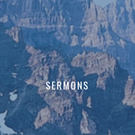
SERMONS