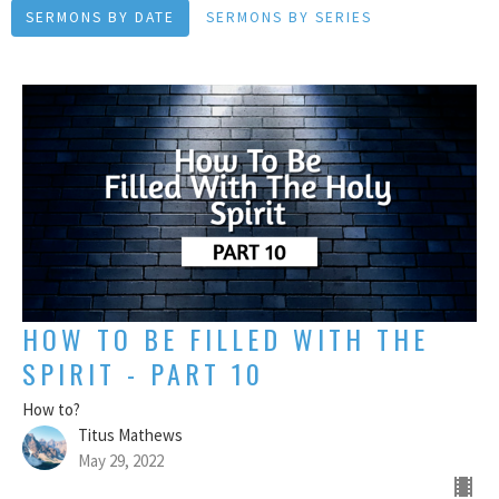
SERMONS BY DATE
SERMONS BY SERIES
HOW TO BE FILLED WITH THE
SPIRIT - PART 10
How to?
Titus Mathews
May 29, 2022