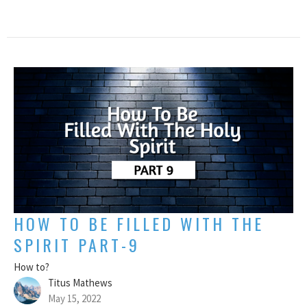
HOW TO BE FILLED WITH THE
SPIRIT PART-9
How to?
Titus Mathews
May 15, 2022