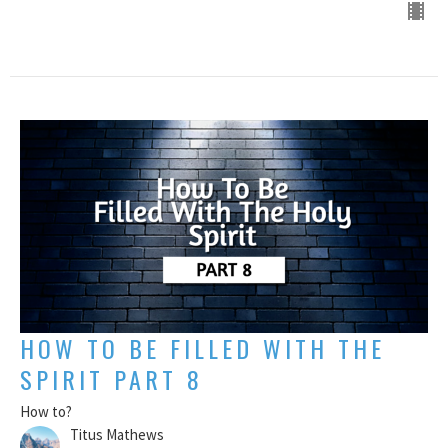
HOW TO BE FILLED WITH THE
SPIRIT PART 8
How to?
Titus Mathews