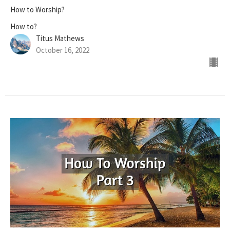
How to Worship?
How to?
Titus Mathews
October 16, 2022