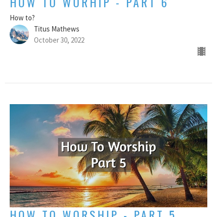
HOW TO WORHIP - PART 6
How to?
Titus Mathews
October 30, 2022
HOW TO WORSHIP - PART 5