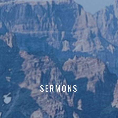
SERMONS