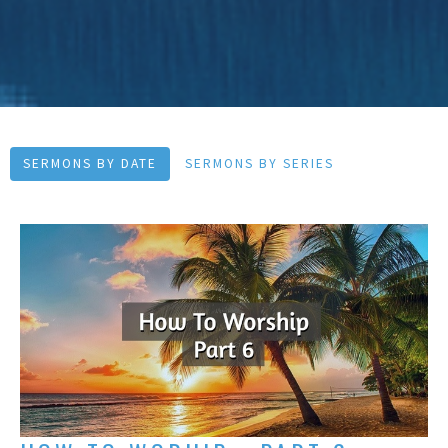
SERMONS BY DATE
SERMONS BY SERIES