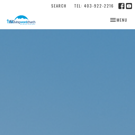
SEARCH
TEL: 403-922-2216
TOGGLE NAV
MENU