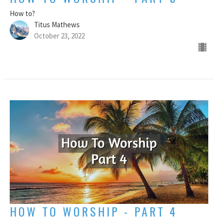
How to?
Titus Mathews
October 23, 2022
HOW TO WORSHIP - PART 4