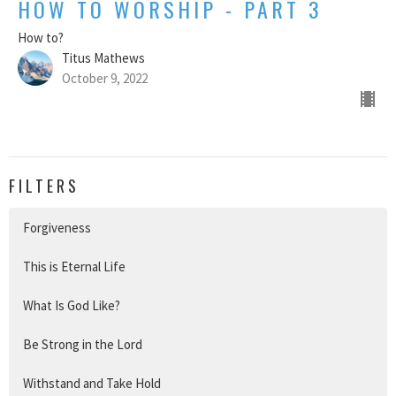
HOW TO WORSHIP - PART 3
How to?
Titus Mathews
October 9, 2022
FILTERS
Forgiveness
This is Eternal Life
What Is God Like?
Be Strong in the Lord
Withstand and Take Hold